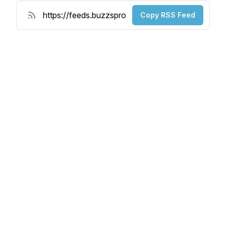
Copy RSS Feed