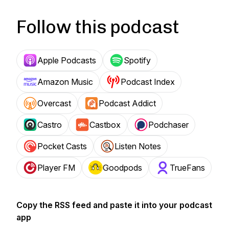
Follow this podcast
Apple Podcasts
Spotify
Amazon Music
Podcast Index
Overcast
Podcast Addict
Castro
Castbox
Podchaser
Pocket Casts
Listen Notes
Player FM
Goodpods
TrueFans
Copy the RSS feed and paste it into your podcast
app